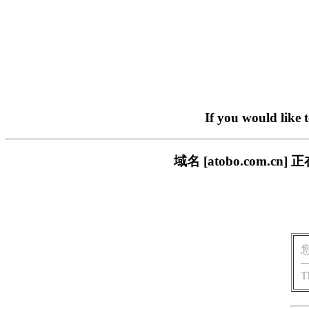
If you would like 
域名 [atobo.com
T