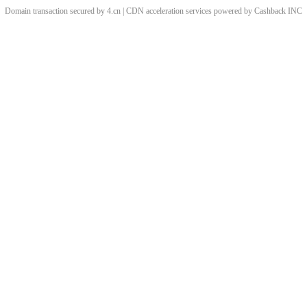
Domain transaction secured by 4.cn | CDN acceleration services powered by
Cashback
INC