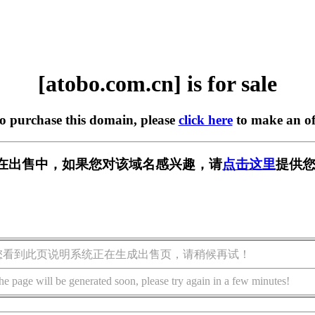
[atobo.com.cn] is for sale
to purchase this domain, please
click here
to make an of
.cn] 正在出售中，如果您对该域名感兴趣，请
点击这里
提供您
您看到此页说明系统正在生成出售页，请稍候再试！
he page will be generated soon, please try again in a few minutes!