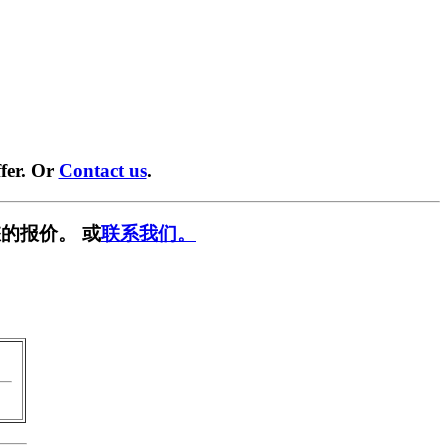
fer. Or
Contact us
.
的报价。 或
联系我们。